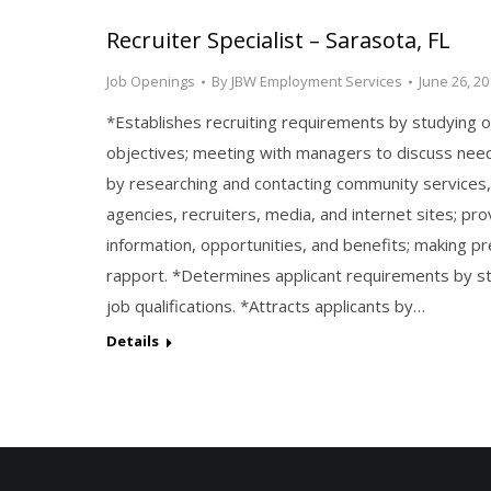
Recruiter Specialist – Sarasota, FL
Job Openings
By
JBW Employment Services
June 26, 20
*Establishes recruiting requirements by studying o
objectives; meeting with managers to discuss need
by researching and contacting community services
agencies, recruiters, media, and internet sites; pro
information, opportunities, and benefits; making pr
rapport. *Determines applicant requirements by st
job qualifications. *Attracts applicants by…
Details