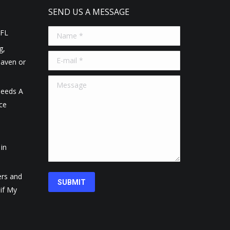
SEND US A MESSAGE
 FL
Name *
g,
E-mail *
Haven or
Message
eeds A
ce
in
ers and
SUBMIT
 if My