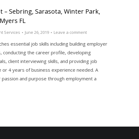
 – Sebring, Sarasota, Winter Park,
 Myers FL
t Services
June 26, 2019
Leave a comment
es essential job skills including building employer
s, conducting the career profile, developing
s, client interviewing skills, and providing job
e or 4 years of business experience needed. A
eir passion and purpose through employment a