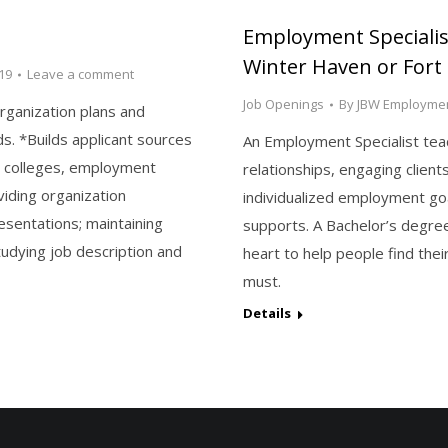
Employment Specialist
Winter Haven or Fort
19
Leave a comment
Job Openings
By
JBW Employmen
rganization plans and
s. *Builds applicant sources
An Employment Specialist teach
, colleges, employment
relationships, engaging client
viding organization
individualized employment goal
esentations; maintaining
supports. A Bachelor’s degre
udying job description and
heart to help people find th
must.
Details