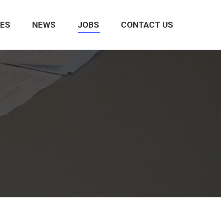
CES
NEWS
JOBS
CONTACT US