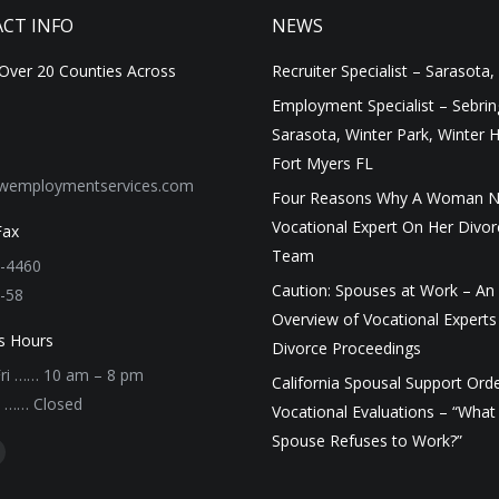
CT INFO
NEWS
 Over 20 Counties Across
Recruiter Specialist – Sarasota,
Employment Specialist – Sebrin
Sarasota, Winter Park, Winter 
Fort Myers FL
wemploymentservices.com
Four Reasons Why A Woman N
Vocational Expert On Her Divor
Fax
Team
-4460
Caution: Spouses at Work – An
-58
Overview of Vocational Experts 
s Hours
Divorce Proceedings
ri …… 10 am – 8 pm
California Spousal Support Ord
n …… Closed
Vocational Evaluations – “What
Spouse Refuses to Work?”
on:
ook
inkedin
age