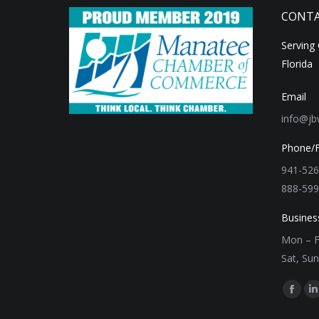
CONTA
Serving
Florida
Email
info@jb
Phone/
941-526
888-599
Busines
Mon – F
Sat, Su
Find us 
Faceb
L
page
p