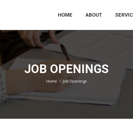
HOME
ABOUT
SERVI
JOB OPENINGS
You are here:
Home
Job Openings